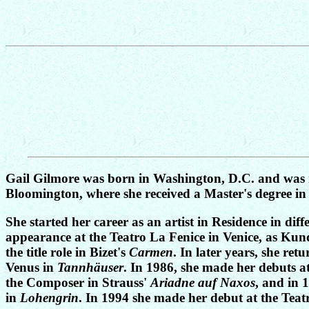
Gail Gilmore was born in Washington, D.C. and was r
Bloomington, where she received a Master's degree in
She started her career as an artist in Residence in d
appearance at the Teatro La Fenice in Venice, as Ku
the title role in Bizet's
Carmen
. In later years, she re
Venus in
Tannhäuser
. In 1986, she made her debuts 
the Composer in Strauss'
Ariadne auf Naxos
, and in 
in
Lohengrin
. In 1994 she made her debut at the Teat