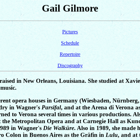
Gail Gilmore
Pictures
Schedule
Repertoire
Discography
aised in New Orleans, Louisiana. She studied at Xavie
 music.
ifferent opera houses in Germany (Wiesbaden, Nürnberg,
ndry in Wagner's
Parsifal
, and at the Arena di Verona a
turned to Verona several times in various productions. 
at the Metropolitan Opera and at Carnegie Hall as Kund
1989 in Wagner's
Die Walküre
. Also in 1989, she made 
ro Colon in Buenos Aires as the Gräfin in
Lulu
, and at