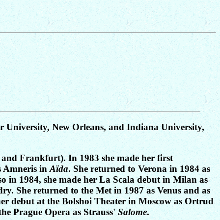
r University, New Orleans, and Indiana University,
 and Frankfurt). In 1983 she made her first
s Amneris in
Aïda
. She returned to Verona in 1984 as
Also in 1984, she made her La Scala debut in Milan as
ry. She returned to the Met in 1987 as Venus and as
her debut at the Bolshoi Theater in Moscow as Ortrud
 the Prague Opera as Strauss'
Salome
.