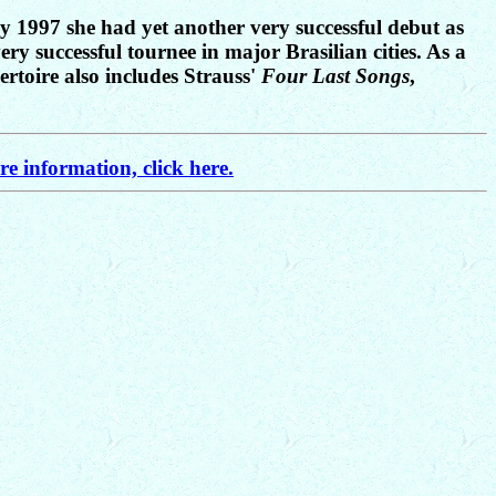
y 1997 she had yet another very successful debut as
y successful tournee in major Brasilian cities. As a
ertoire also includes Strauss'
Four Last Songs
,
e information, click here.