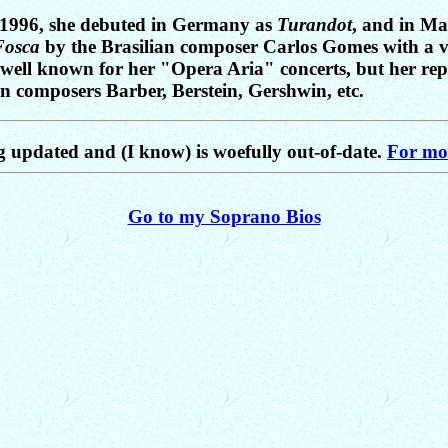
n 1996, she debuted in Germany as
Turandot
, and in Ma
Fosca
by the Brasilian composer Carlos Gomes with a ver
is well known for her "Opera Aria" concerts, but her rep
 composers Barber, Berstein, Gershwin, etc.
ng updated and (I know) is woefully out-of-date.
For mor
Go to my Soprano Bios