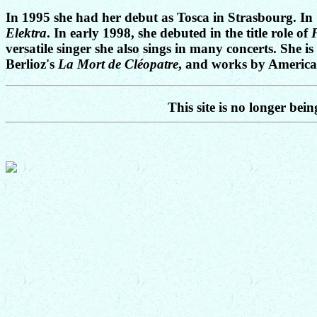
In 1995 she had her debut as Tosca in Strasbourg. I
Elektra
. In early 1998, she debuted in the title role of
versatile singer she also sings in many concerts. She 
Berlioz's
La Mort de Cléopatre
, and works by American
This site is no longer bei