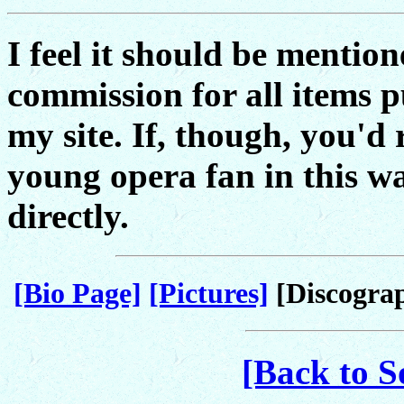
I feel it should be mention
commission for all items 
my site. If, though, you'd 
young opera fan in this w
directly.
[Bio Page]
[Pictures]
[Discogra
[Back to S