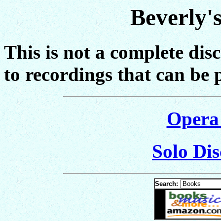
Beverly'
This is not a complete dis
to recordings that can be 
Opera
Solo Dis
Search: